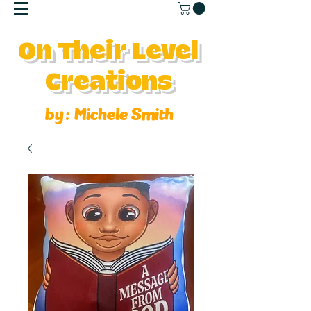
On Their Level
Creations
by :
Michele Smith