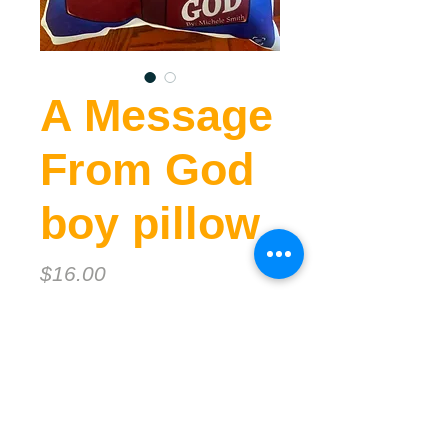
A Message
From God
boy pillow
Price
$16.00
Quantity
*
Add to Cart