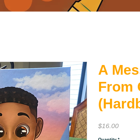
A Mes
From 
(Hard
Price
$16.00
Quantity
*