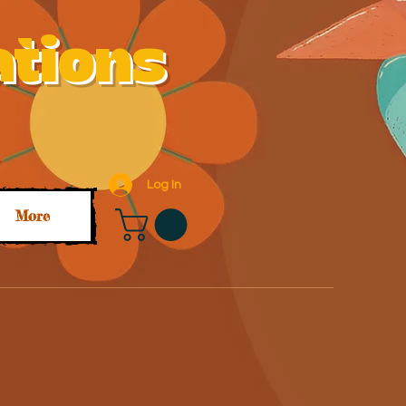
ations
Log In
More