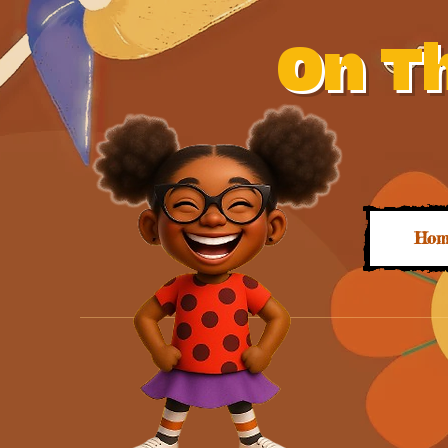
On Th
Hom