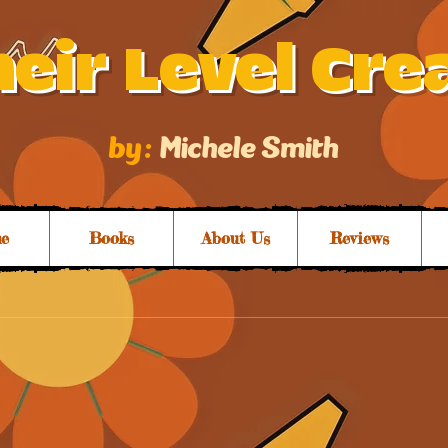
eir Level Cre
by :
Michele Smith
e
Books
About Us
Reviews