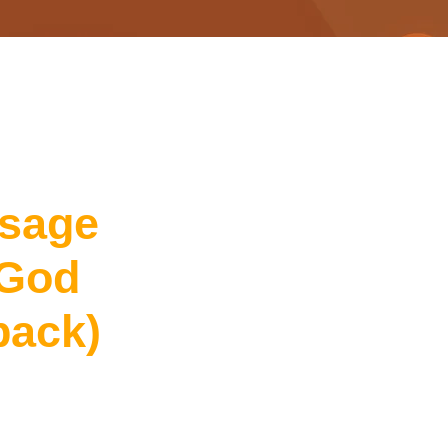
sage
God
back)