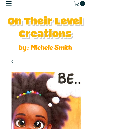
On Their Level
Creations
by :
Michele Smith