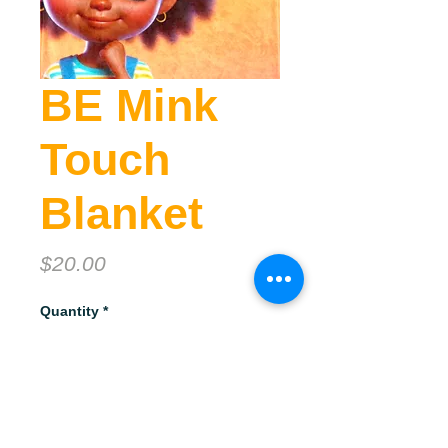
BE Mink
Touch
Blanket
Price
$20.00
Quantity
*
Add to Cart